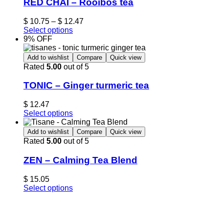
RED CHAÏ – Rooibos tea
$
10.75
–
$
12.47
Select options
9% OFF
Add to wishlist
Compare
Quick view
Rated
5.00
out of 5
TONIC – Ginger turmeric tea
$
12.47
Select options
Add to wishlist
Compare
Quick view
Rated
5.00
out of 5
ZEN – Calming Tea Blend
$
15.05
Select options