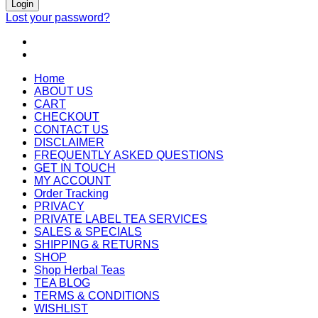
Login
Lost your password?
Home
ABOUT US
CART
CHECKOUT
CONTACT US
DISCLAIMER
FREQUENTLY ASKED QUESTIONS
GET IN TOUCH
MY ACCOUNT
Order Tracking
PRIVACY
PRIVATE LABEL TEA SERVICES
SALES & SPECIALS
SHIPPING & RETURNS
SHOP
Shop Herbal Teas
TEA BLOG
TERMS & CONDITIONS
WISHLIST