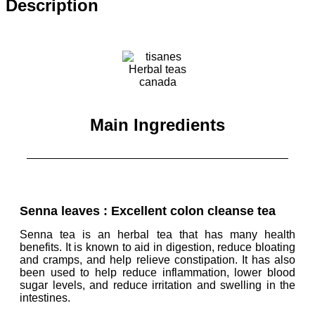
Description
Main Ingredients
Senna leaves : Excellent colon cleanse tea
Senna tea is an herbal tea that has many health
benefits. It is known to aid in digestion, reduce bloating
and cramps, and
help relieve constipation
. It has also
been used to help reduce inflammation, lower blood
sugar levels, and reduce irritation and swelling in the
intestines.