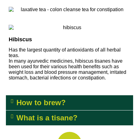
Hibiscus
Has the largest quantity of
antioxidants
of all herbal
teas.
In many ayurvedic medicines, hibiscus
tisanes
have
been used for their various health benefits such as
weight loss and blood pressure management, irritated
stomach, bacterial infections or constipation.
How to brew?
What is a tisane?