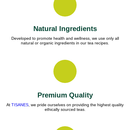
Natural Ingredients
Developed to promote health and wellness, we use only all
natural or organic ingredients in our tea recipes.
Premium Quality
At
TISANES
, we pride ourselves on providing the highest quality
ethically sourced teas.