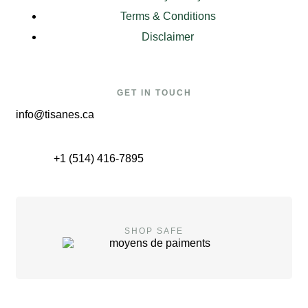
Terms & Conditions
Disclaimer
GET IN TOUCH
info@tisanes.ca
+1 (514) 416-7895
SHOP SAFE