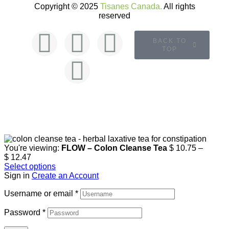
Copyright © 2025
Tisanes Canada.
All rights
reserved
BACK TO
TOP
You're viewing:
FLOW – Colon Cleanse Tea
$
10.75
–
$
12.47
Select options
Sign in
Create an Account
Username or email
*
Password
*