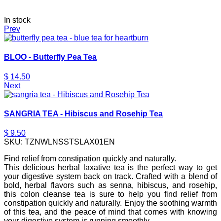
In stock
Prev
BLOO - Butterfly Pea Tea
$
14.50
Next
SANGRIA TEA - Hibiscus and Rosehip Tea
$
9.50
SKU:
TZNWLNSSTSLAX01EN
Find relief from constipation quickly and naturally.
This delicious herbal laxative tea is the perfect way to get
your digestive system back on track. Crafted with a blend of
bold, herbal flavors such as senna, hibiscus, and rosehip,
this colon cleanse tea is sure to help you find relief from
constipation quickly and naturally. Enjoy the soothing warmth
of this tea, and the peace of mind that comes with knowing
your digestive system is running smoothly.