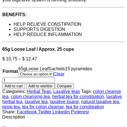
BENEFITS:
HELP RELIEVE CONSTIPATION
SUPPORTS DIGESTION
HELP REDUCE INFLAMMATION
65g Loose Leaf / Approx. 25 cups
$
10.75
–
$
12.47
65g
Loose Leaf
Sachets
15 pyramides
Format
Clear
Add to cart
Add to wishlist
Compare
Categories:
Herbal Teas
,
Laxative teas
Tags:
colon cleanse
tea
,
colon cleansing tea
,
herbal tea for constipation
,
laxative
herbal tea
,
laxative tea
,
laxative tisane
,
natural laxative tea
,
poop tea
,
tea for colon cleanse
,
tea for constipation
Share:
Facebook
Twitter
Linkedin
Pinterest
Description