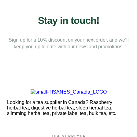
Stay in touch!
Sign up for a 10% discount on your next order, and we’ll
keep you up to date with our news and promotions!
Looking for a tea supplier in Canada? Raspberry
herbal tea, digestive herbal tea, sleep herbal tea,
slimming herbal tea, private label tea, bulk tea, etc.
TEA SUPPLYER