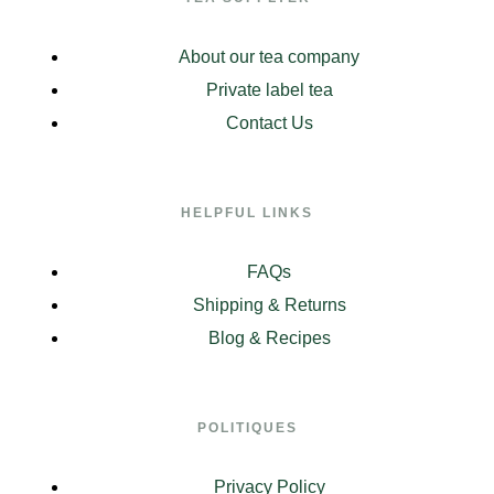
About our tea company
Private label tea
Contact Us
HELPFUL LINKS
FAQs
Shipping & Returns
Blog & Recipes
POLITIQUES
Privacy Policy