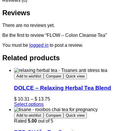
Reviews (0)
Reviews
There are no reviews yet.
Be the first to review “FLOW – Colon Cleanse Tea”
You must be
logged in
to post a review.
Related products
Add to wishlist
Compare
Quick view
DOLCE – Relaxing Herbal Tea Blend
$
10.31
–
$
13.75
Select options
Add to wishlist
Compare
Quick view
Rated
5.00
out of 5