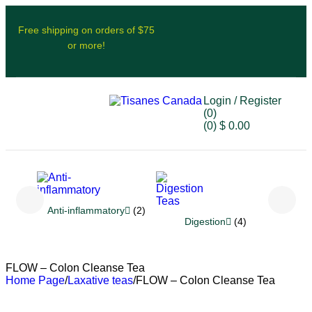
Free shipping on orders of $75
or more!
Login / Register
(0)
(0)
$
0.00
Anti-inflammatory
(2)
Re
Digestion
(4)
FLOW – Colon Cleanse Tea
Home Page
/
Laxative teas
/
FLOW – Colon Cleanse Tea