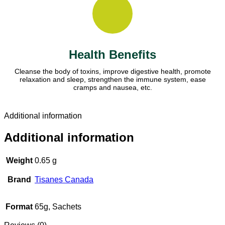
Health Benefits
Cleanse the body of toxins, improve digestive health, promote
relaxation and sleep, strengthen the immune system, ease
cramps and nausea, etc.
Additional information
Additional information
Weight
0.65 g
Brand
Tisanes Canada
Format
65g, Sachets