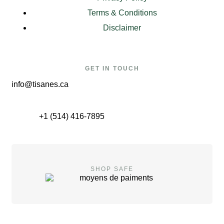
Terms & Conditions
Disclaimer
GET IN TOUCH
info@tisanes.ca
+1 (514) 416-7895
SHOP SAFE