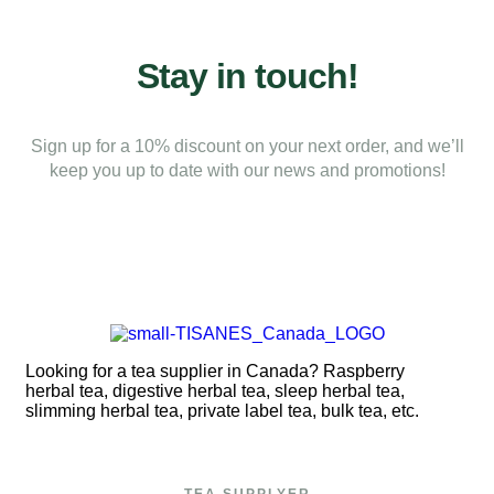
Stay in touch!
Sign up for a 10% discount on your next order, and we’ll
keep you up to date with our news and promotions!
Looking for a tea supplier in Canada? Raspberry
herbal tea, digestive herbal tea, sleep herbal tea,
slimming herbal tea, private label tea, bulk tea, etc.
TEA SUPPLYER