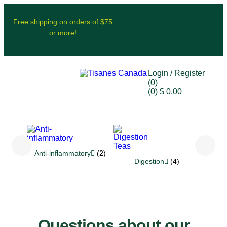
Free shipping on orders of $75
or more!
Login / Register
(0)
(0)
$
0.00
Anti-inflammatory
(2)
Re
Digestion
(4)
Questions about our