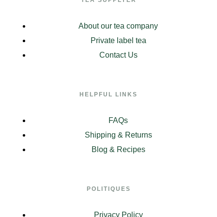
About our tea company
Private label tea
Contact Us
HELPFUL LINKS
FAQs
Shipping & Returns
Blog & Recipes
POLITIQUES
Privacy Policy