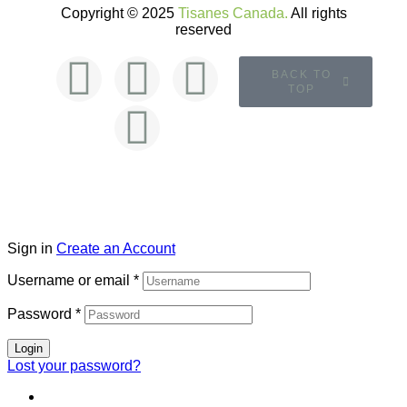
Copyright © 2025
Tisanes Canada.
All rights
reserved
BACK TO
TOP
Sign in
Create an Account
Username or email
*
Password
*
Login
Lost your password?