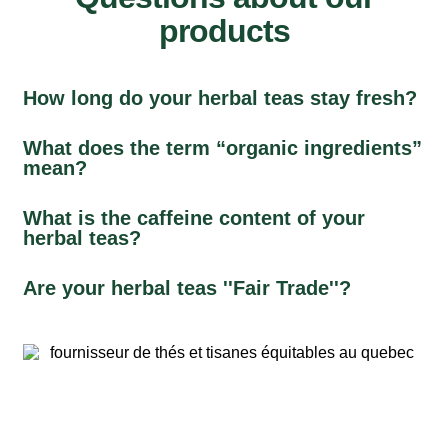
products
How long do your herbal teas stay fresh?
What does the term “organic ingredients”
mean?
What is the caffeine content of your
herbal teas?
Are your herbal teas ''Fair Trade''?