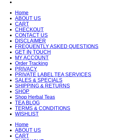
Home
ABOUT US
CART
CHECKOUT
CONTACT US
DISCLAIMER
FREQUENTLY ASKED QUESTIONS
GET IN TOUCH
MY ACCOUNT
Order Tracking
PRIVACY
PRIVATE LABEL TEA SERVICES
SALES & SPECIALS
SHIPPING & RETURNS
SHOP
Shop Herbal Teas
TEA BLOG
TERMS & CONDITIONS
WISHLIST
Home
ABOUT US
CART