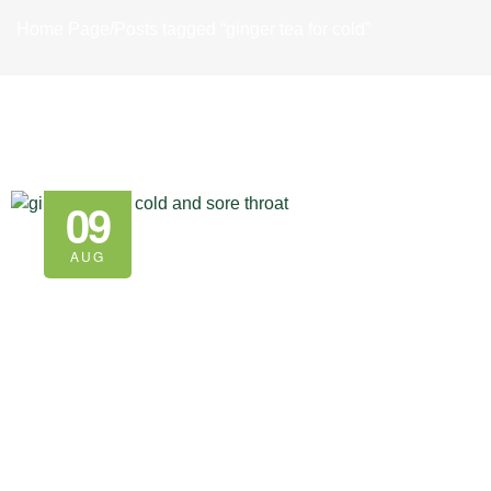
Home Page
/
Posts tagged “ginger tea for cold”
09
AUG