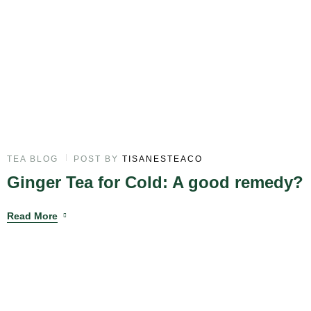
TEA BLOG
POST BY
TISANESTEACO
Ginger Tea for Cold: A good remedy?
Read More