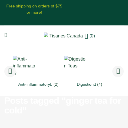
Free shipping on orders of $75
or more!
(0)
Anti-inflammatory
(2)
Digestion
(4)
Posts tagged “ginger tea for
cold”