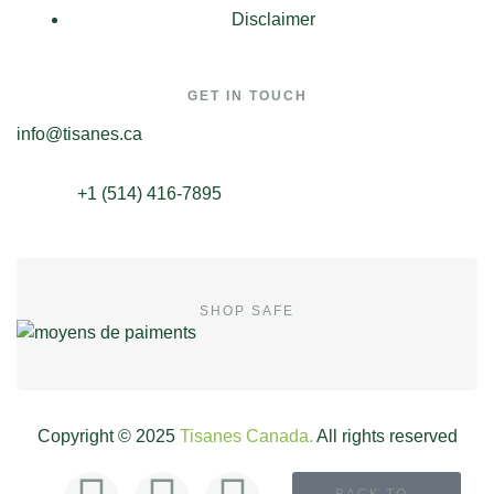
Disclaimer
GET IN TOUCH
info@tisanes.ca
+1 (514) 416-7895
SHOP SAFE
Copyright © 2025
Tisanes Canada.
All rights reserved
BACK TO