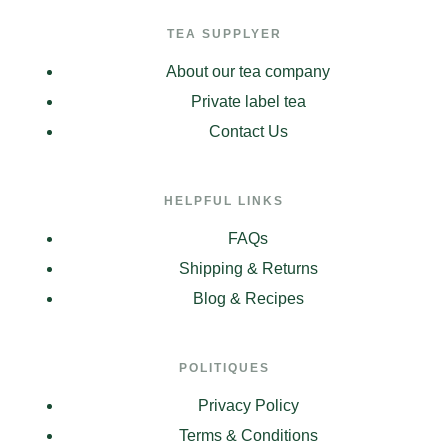
TEA SUPPLYER
About our tea company
Private label tea
Contact Us
HELPFUL LINKS
FAQs
Shipping & Returns
Blog & Recipes
POLITIQUES
Privacy Policy
Terms & Conditions