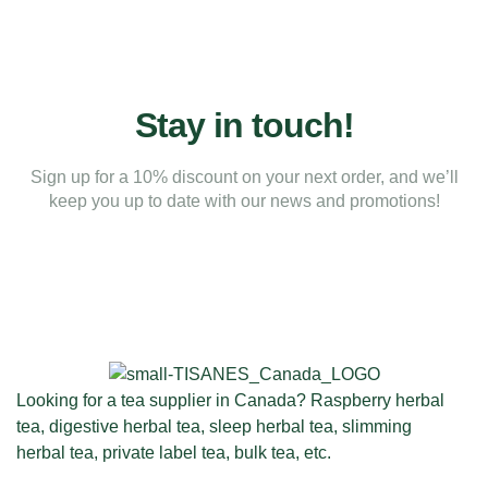
Stay in touch!
Sign up for a 10% discount on your next order, and we’ll
keep you up to date with our news and promotions!
Looking for a tea supplier in Canada? Raspberry herbal
tea, digestive herbal tea, sleep herbal tea, slimming
herbal tea, private label tea, bulk tea, etc.