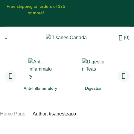
Free shipping on orders of $75
or more!
(0)
Anti-Inflammatory
Digestion
Home Page
/
Author: tisanesteaco