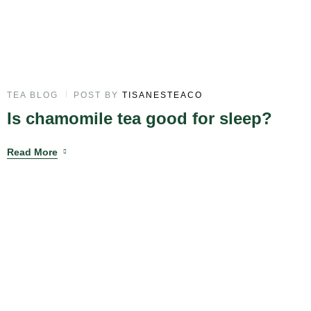
TEA BLOG
POST BY
TISANESTEACO
Is chamomile tea good for sleep?
Read More