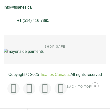
info@tisanes.ca
+1 (514) 416-7895
SHOP SAFE
Copyright © 2025
Tisanes Canada.
All rights reserved
BACK TO TOP