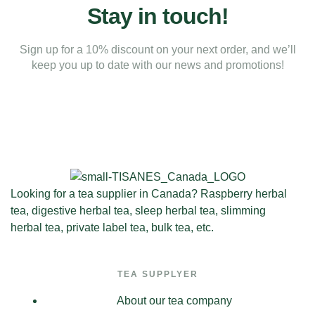
Stay in touch!
Sign up for a 10% discount on your next order, and we’ll
keep you up to date with our news and promotions!
Looking for a tea supplier in Canada? Raspberry herbal
tea, digestive herbal tea, sleep herbal tea, slimming
herbal tea, private label tea, bulk tea, etc.
TEA SUPPLYER
About our tea company