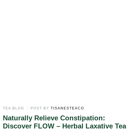
TEA BLOG
POST BY
TISANESTEACO
Naturally Relieve Constipation:
Discover FLOW – Herbal Laxative Tea