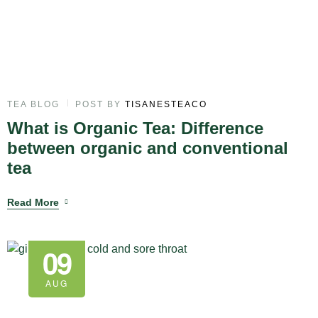
TEA BLOG
POST BY
TISANESTEACO
What is Organic Tea: Difference
between organic and conventional
tea
Read More
09
AUG