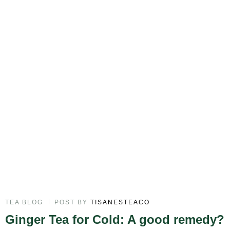
TEA BLOG
POST BY
TISANESTEACO
Ginger Tea for Cold: A good remedy?