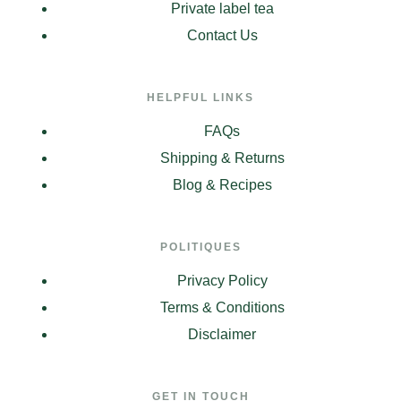
Private label tea
Contact Us
HELPFUL LINKS
FAQs
Shipping & Returns
Blog & Recipes
POLITIQUES
Privacy Policy
Terms & Conditions
Disclaimer
GET IN TOUCH