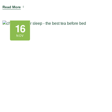
Read More
16
NOV