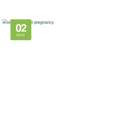
02
MAR