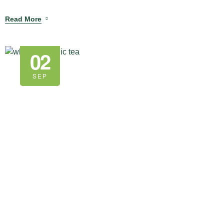
Read More
02
SEP