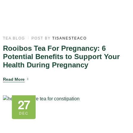
TEA BLOG
POST BY
TISANESTEACO
Rooibos Tea For Pregnancy: 6
Potential Benefits to Support Your
Health During Pregnancy
Read More
27
DEC