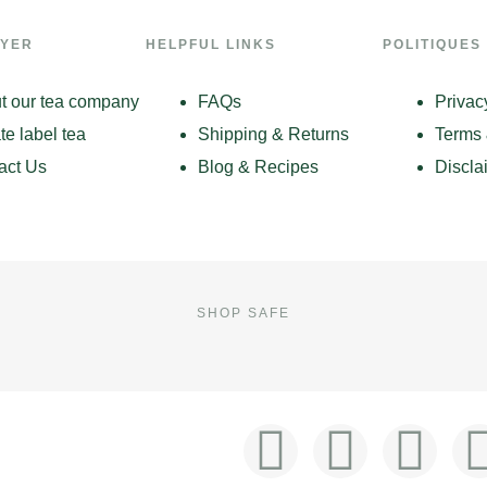
LYER
HELPFUL LINKS
POLITIQUES
t our tea company
FAQs
Privac
te label tea
Shipping & Returns
Terms 
act Us
Blog & Recipes
Discla
SHOP SAFE