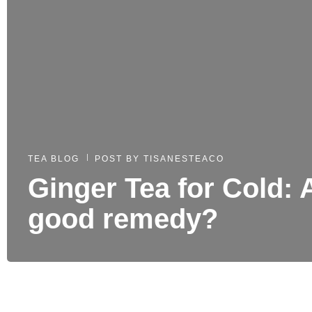
TEA BLOG
POST BY
TISANESTEACO
Ginger Tea for Cold: 
good remedy?