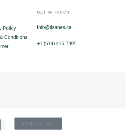
GET IN TOUCH
info@tisanes.ca
y Policy
& Conditions
+1 (514) 416-7895
imer
BACK TO TOP