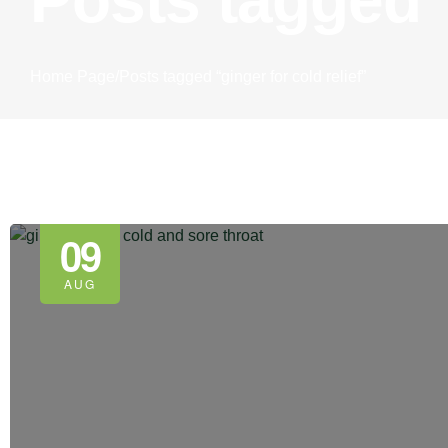
Home Page
/
Posts tagged “ginger for cold relief”
09
AUG