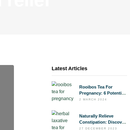
Latest Articles
Rooibos Tea For
Pregnancy: 6 Potential
Benefits To Support
2 MARCH 2024
Your Health During
Pregnancy
Naturally Relieve
Constipation: Discover
FLOW – Herbal
27 DECEMBER 2023