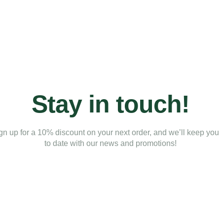
Stay in touch!
gn up for a 10% discount on your next order, and we’ll keep you
to date with our news and promotions!