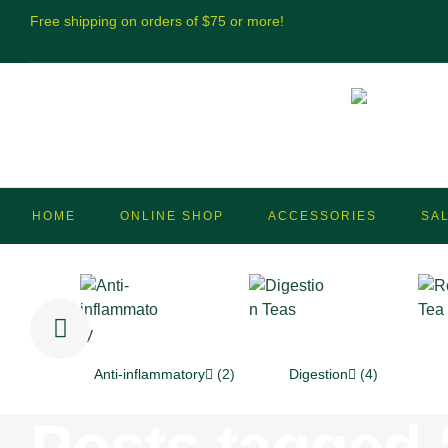
Free shipping on orders of $75 or more!
HOME
ONLINE SHOP
ACCESSORIES
SA
Anti-inflammatory
(2)
Digestion
(4)
Posts tagged “