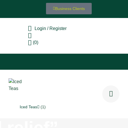
Business Clients
Login / Register
(0)
Iced Teas
(1)
 relief”