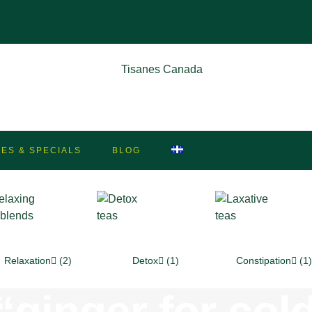
LES & SPECIALS
BLOG
Relaxation
(2)
Detox
(1)
Constipation
(1)
ginger for cold