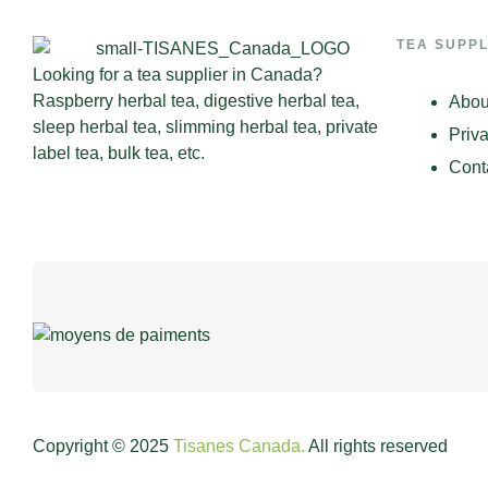
TEA SUPP
Looking for a tea supplier in Canada?
Raspberry herbal tea, digestive herbal tea,
Abou
sleep herbal tea, slimming herbal tea, private
Priva
label tea, bulk tea, etc.
Cont
Copyright © 2025
Tisanes Canada.
All rights reserved