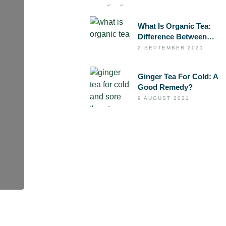
Laxative Tea
What Is Organic Tea:
Difference Between
Organic And
2 SEPTEMBER 2021
Conventional Tea
Ginger Tea For Cold: A
Good Remedy?
9 AUGUST 2021